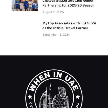
Chelsea Supporters Club Renew
Partnership for 2025-26 Season
August 11, 2025
MyTrip Associates with IIFA 2024
as the Official Travel Partner
September 15, 2024