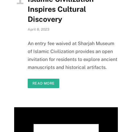
Inspires Cultural
Discovery
April 8, 2023
An entry fee waived at Sharjah Museum
of Islamic Civilization provides an open
invitation for residents to explore ancient
manuscripts and historical artifacts.
READ MORE