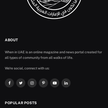
ABOUT
When in UAE is an online magazine and news portal created for
all types of community from all walks of life.
We're social, connect with us:
Facebook
Twitter
Instagram
Pinterest
YouTube
LinkedIn
POPULAR POSTS