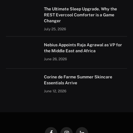
The Ultimate Sleep Upgrade. Why the
REST Evercool Comforter is a Game
Changer
July 25, 2026
Nebius Appoints Raja Agrawal as VP for
the Middle East and Africa
June 26, 2026
Corine de Farme Summer Skincare
Essentials Arrive
June 12, 2026