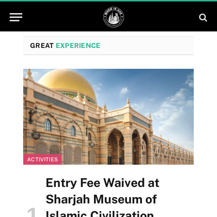
GREAT
EXPERIENCE
ACTIVITIES
Entry Fee Waived at
Sharjah Museum of
Islamic Civilization