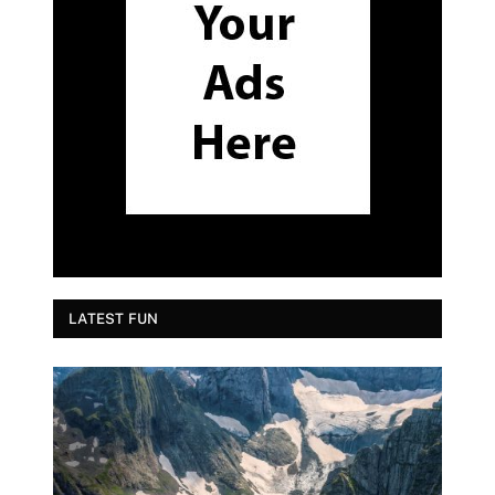
LATEST FUN