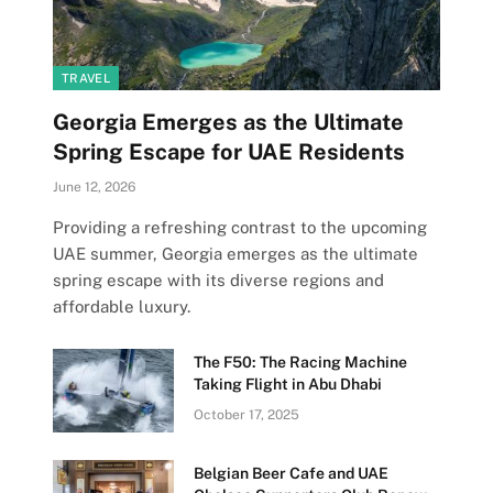
TRAVEL
Georgia Emerges as the Ultimate
Spring Escape for UAE Residents
June 12, 2026
Providing a refreshing contrast to the upcoming
UAE summer, Georgia emerges as the ultimate
spring escape with its diverse regions and
affordable luxury.
The F50: The Racing Machine
Taking Flight in Abu Dhabi
October 17, 2025
Belgian Beer Cafe and UAE